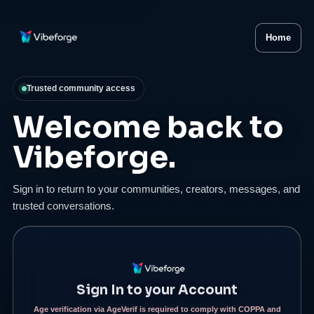
Home
Trusted community access
Welcome back to
Vibeforge.
Sign in to return to your communities, creators, messages, and
trusted conversations.
Sign In to your Account
Age verification via AgeVerif is required to comply with COPPA and