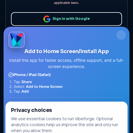
applicable laws.
Sign in with Google
or
Add to Home Screen/Install App
Install this app for faster access, offline support, and a full-
screen experience.
iPhone / iPad (Safari)
Tap
Share
Select
Add to Home Screen
Remember me
Forgotten password?
Tap
Add
Android (Chrome)
Sign In
Privacy choices
Tap the
Menu
Select
Install app
or
Add to Home screen
We use essential cookies to run Vibeforge. Optional
Tap
Install
Sign in with Passkey
analytics cookies help us improve the site and only run
Install / Add
when you allow them.